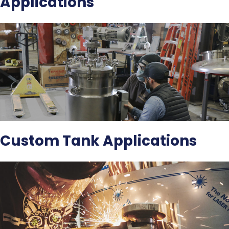
Applications
Custom Tank Applications