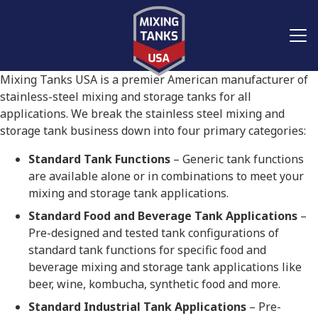
Mixing Tanks USA is a premier American manufacturer of
stainless-steel mixing and storage tanks for all
applications. We break the stainless steel mixing and
storage tank business down into four primary categories:
Standard Tank Functions
– Generic tank functions
are available alone or in combinations to meet your
mixing and storage tank applications.
Standard Food and Beverage Tank Applications
–
Pre-designed and tested tank configurations of
standard tank functions for specific food and
beverage mixing and storage tank applications like
beer, wine, kombucha, synthetic food and more.
Standard Industrial Tank Applications
– Pre-