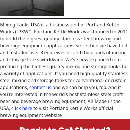
Mixing Tanks USA is a business unit of Portland Kettle
Works (“PKW”). Portland Kettle Works was founded in 2011
to build the highest quality stainless steel brewing and
beverage equipment applications. Since then we have built
and installed over 375 breweries and thousands of mixing
and storage tanks worldwide. We’ve now expanded into
producing the highest quality mixing and storage tanks for
a variety of applications. If you need high-quality stainless
steel mixing and storage tanks for conventional or custom
applications,
contact us
and we can help you, too. And if
you’re interested in the world’s best stainless steel craft
beer and beverage brewing equipment, All Made in the
USA,
click here
to visit Portland Kettle Works official
brewing equipment website.