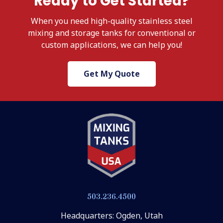
Ready to Get Started?
When
you need high-quality stainless steel
mixing and storage tanks for conventional or
custom applications, we
can help you!
Get My Quote
503.236.4500
Headquarters: Ogden, Utah