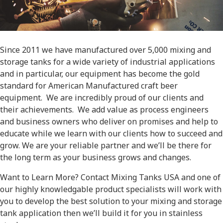
Since 2011 we have manufactured over 5,000 mixing and
storage tanks for a wide variety of industrial applications
and in particular, our equipment has become the gold
standard for American Manufactured craft beer
equipment. We are incredibly proud of our clients and
their achievements. We add value as process engineers
and business owners who deliver on promises and help to
educate while we learn with our clients how to succeed and
grow. We are your reliable partner and we’ll be there for
the long term as your business grows and changes.
Want to Learn More? Contact Mixing Tanks USA and one of
our highly knowledgable product specialists will work with
you to develop the best solution to your mixing and storage
tank application then we’ll build it for you in stainless