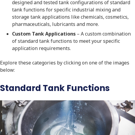
designed and tested tank configurations of standard
tank functions for specific industrial mixing and
storage tank applications like chemicals, cosmetics,
pharmaceuticals, lubricants and more.
Custom Tank Applications
– A custom combination
of standard tank functions to meet your specific
application requirements.
Explore these categories by clicking on one of the images
below:
Standard Tank Functions