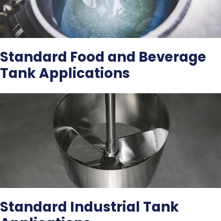
Standard Food and Beverage
Tank Applications
Standard Industrial Tank