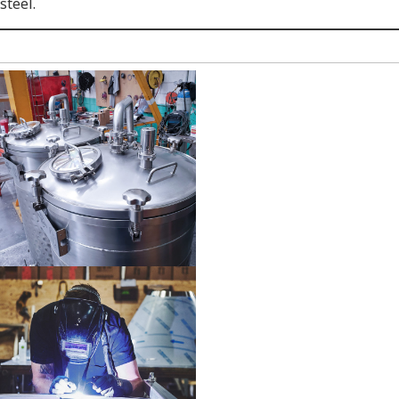
steel.