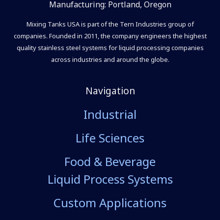
Manufacturing: Portland, Oregon
Mixing Tanks USA is part of the Tern Industries group of
companies. Founded in 2011, the company engineers the highest
quality stainless steel systems for liquid processing companies
across industries and around the globe.
Navigation
Industrial
Life Sciences
Food & Beverage
Liquid Process Systems
Custom Applications