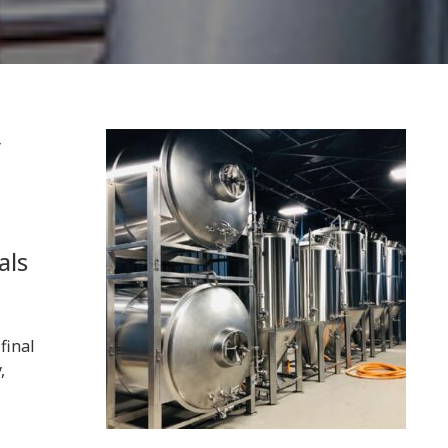
y
als
final
,