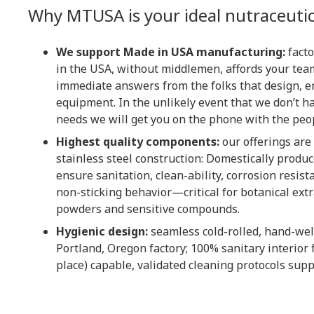
Why MTUSA is your ideal nutraceutic
We support Made in USA manufacturing:
facto
in the USA, without middlemen, affords your team
immediate answers from the folks that design, e
equipment. In the unlikely event that we don’t h
needs we will get you on the phone with the peo
Highest quality components:
our offerings are
stainless steel construction: Domestically produc
ensure sanitation, clean-ability, corrosion resist
non-sticking behavior—critical for botanical extr
powders and sensitive compounds.
Hygienic design:
seamless cold-rolled, hand-wel
Portland, Oregon factory; 100% sanitary interior f
place) capable, validated cleaning protocols supp