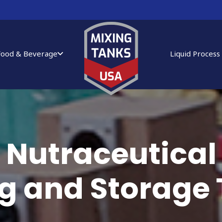
Food & Beverage
Liquid Process
Nutraceutical
g and Storage