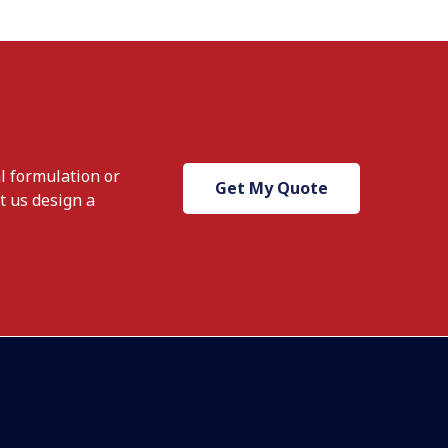
l formulation or
Get My Quote
t us design a