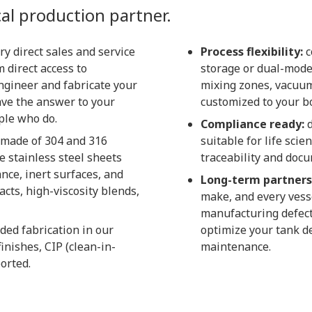
al production partner.
ry direct sales and service
Process flexibility:
c
 direct access to
storage or dual-mode
ngineer and fabricate your
mixing zones, vacuum
ave the answer to your
customized to your bo
ple who do.
Compliance ready:
d
 made of 304 and 316
suitable for life sc
e stainless steel sheets
traceability and doc
ance, inert surfaces, and
Long-term partners
acts, high-viscosity blends,
make, and every vess
manufacturing defect
ded fabrication in our
optimize your tank de
inishes, CIP (clean-in-
maintenance.
orted.