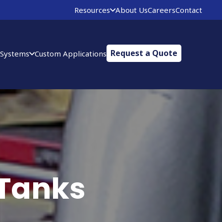
Resources
About Us
Careers
Contact
Request a Quote
 Systems
Custom Applications
 Tanks