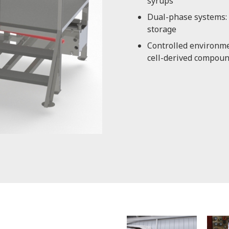
syrups
Dual-phase systems: 
storage
Controlled environmen
cell-derived compou