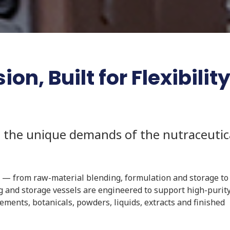
on, Built for Flexibilit
 the unique demands of the nutraceutic
 — from raw-material blending, formulation and storage to 
g and storage vessels are engineered to support high-purity
ments, botanicals, powders, liquids, extracts and finished