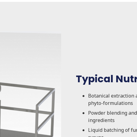
Typical Nut
Botanical extraction 
phyto-formulations
Powder blending and 
ingredients
Liquid batching of fu