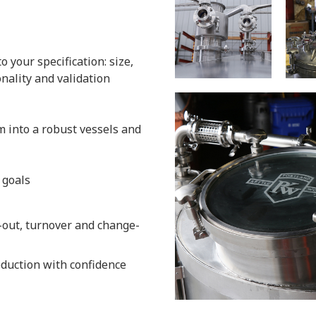
 your specification: size,
onality and validation
 into a robust vessels and
 goals
-out, turnover and change-
oduction with confidence