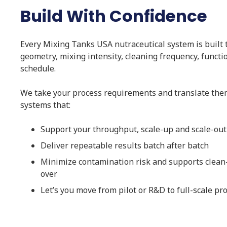
Build With Confidence
Every Mixing Tanks USA nutraceutical system is built to
geometry, mixing intensity, cleaning frequency, functi
schedule.
We take your process requirements and translate them
systems that:
Support your throughput, scale-up and scale-out
Deliver repeatable results batch after batch
Minimize contamination risk and supports clean
over
Let’s you move from pilot or R&D to full-scale pr