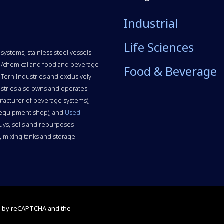
Industrial
Life Sciences
systems, stainless steel vessels
rial/chemical and food and beverage
Food & Beverage
 Tern Industries and exclusively
stries also owns and operates
facturer of beverage systems),
 equipment shop), and
Used
uys, sells and repurposes
 mixing tanks and storage
ed by reCAPTCHA and the