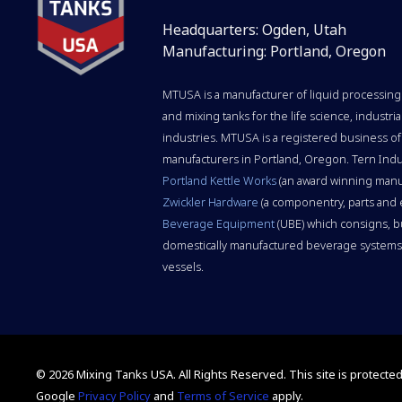
Headquarters: Ogden, Utah
Manufacturing: Portland, Oregon
MTUSA is a manufacturer of liquid processing 
and mixing tanks for the life science, indust
industries. MTUSA is a registered business of
manufacturers in Portland, Oregon. Tern Indu
Portland Kettle Works
(an award winning manu
Zwickler Hardware
(a componentry, parts and
Beverage Equipment
(UBE) which consigns, b
domestically manufactured beverage systems,
vessels.
© 2026 Mixing Tanks USA. All Rights Reserved.
This site is protect
Google
Privacy Policy
and
Terms of Service
apply.