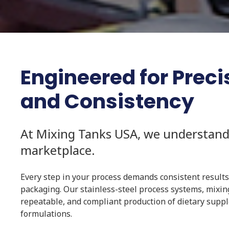
Engineered for Precisi
and Consistency
At Mixing Tanks USA, we understand
marketplace.
Every step in your process demands consistent results
packaging. Our stainless-steel process systems, mixin
repeatable, and compliant production of dietary supple
formulations.