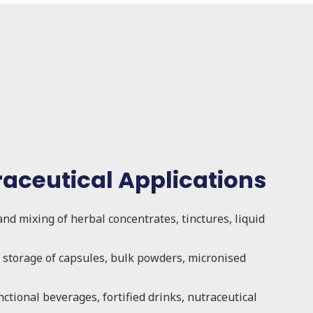
raceutical Applications
and mixing of herbal concentrates, tinctures, liquid
storage of capsules, bulk powders, micronised
nctional beverages, fortified drinks, nutraceutical