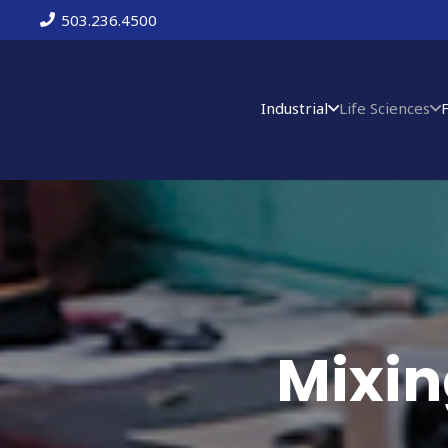
503.236.4500
Industrial
Life Sciences
Mixin