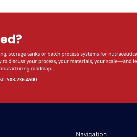
ted?
ng, storage tanks or batch process systems for nutraceutica
y to discuss your process, your materials, your scale—and le
manufacturing roadmap.
t: 503.236.4500
Navigation