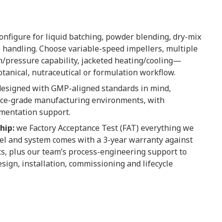
onfigure for liquid batching, powder blending, dry-mix
 handling. Choose variable-speed impellers, multiple
/pressure capability, jacketed heating/cooling—
tanical, nutraceutical or formulation workflow.
esigned with GMP-aligned standards in mind,
ience-grade manufacturing environments, with
umentation support.
hip:
we Factory Acceptance Test (FAT) everything we
el and system comes with a 3-year warranty against
s, plus our team’s process-engineering support to
sign, installation, commissioning and lifecycle