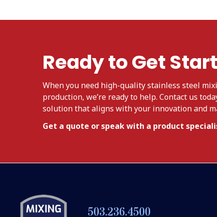
Ready to Get Star
When you need high-quality stainless steel mixi
production, we’re ready to help. Contact us toda
solution that aligns with your innovation and 
Get a quote or speak with a product specialis
503.236.4500