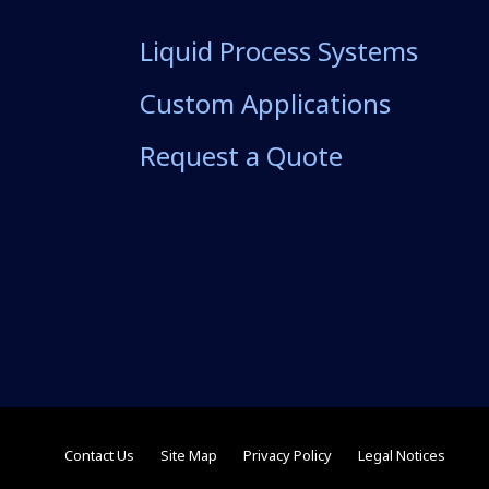
Liquid Process Systems
Custom Applications
Request a Quote
Contact Us
Site Map
Privacy Policy
Legal Notices