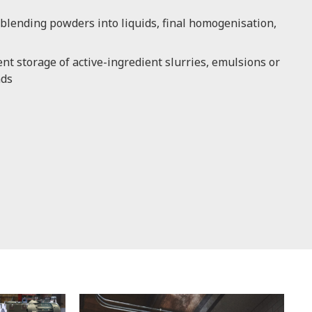
blending powders into liquids, final homogenisation,
t storage of active-ingredient slurries, emulsions or
nds