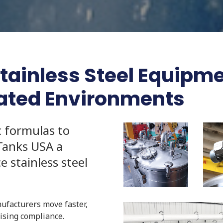
inless Steel Equipmen
lated Environments
c formulas to
Tanks USA a
 stainless steel
nufacturers move faster,
mising compliance.