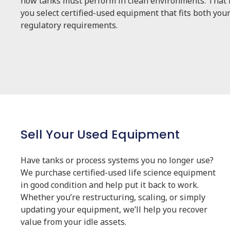
how tanks must perform in clean environments. That i
you select certified-used equipment that fits both you
regulatory requirements.
Sell Your Used Equipment
Have tanks or process systems you no longer use?
We purchase certified-used life science equipment
in good condition and help put it back to work.
Whether you’re restructuring, scaling, or simply
updating your equipment, we’ll help you recover
value from your idle assets.