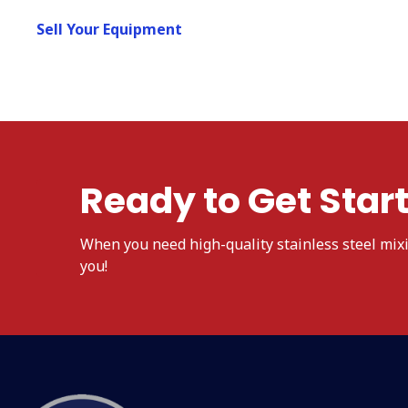
Sell Your Equipment
Ready to Get Star
When
you need high-quality stainless steel mix
you!