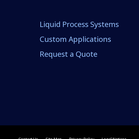
Liquid Process Systems
Custom Applications
Request a Quote