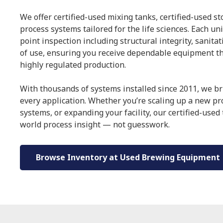
We offer certified-used mixing tanks, certified-used s
process systems tailored for the life sciences. Each un
point inspection including structural integrity, sanita
of use, ensuring you receive dependable equipment t
highly regulated production.
With thousands of systems installed since 2011, we br
every application. Whether you’re scaling up a new p
systems, or expanding your facility, our certified-used
world process insight — not guesswork.
Browse Inventory at Used Brewing Equipment