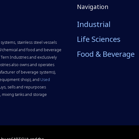
Navigation
Industrial
Life Sciences
systems, stainless steel vessels
rial/chemical and food and beverage
Food & Beverage
 Tern Industries and exclusively
stries also owns and operates
facturer of beverage systems),
 equipment shop), and
Used
uys, sells and repurposes
 mixing tanks and storage