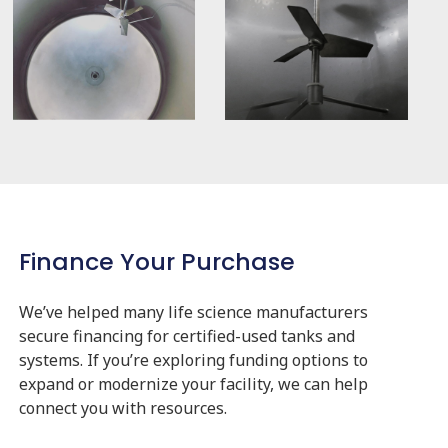
Finance Your Purchase
We’ve helped many life science manufacturers
secure financing for certified-used tanks and
systems. If you’re exploring funding options to
expand or modernize your facility, we can help
connect you with resources.