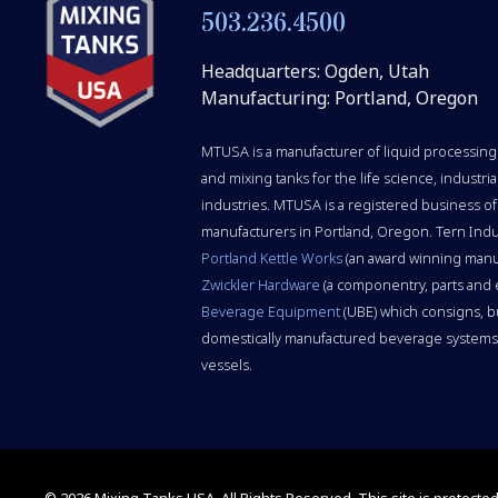
503.236.4500
Headquarters: Ogden, Utah
Manufacturing: Portland, Oregon
MTUSA is a manufacturer of liquid processing 
and mixing tanks for the life science, indust
industries. MTUSA is a registered business of
manufacturers in Portland, Oregon. Tern Indu
Portland Kettle Works
(an award winning manu
Zwickler Hardware
(a componentry, parts and
Beverage Equipment
(UBE) which consigns, b
domestically manufactured beverage systems,
vessels.