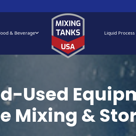
Food & Beverage
Liquid Process
ied-Used Equipm
ce Mixing & St