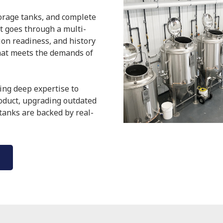
torage tanks, and complete
it goes through a multi-
tion readiness, and history
hat meets the demands of
ing deep expertise to
roduct, upgrading outdated
 tanks are backed by real-