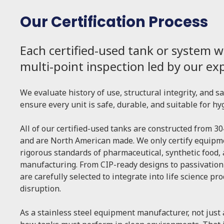
Our Certification Process
Each certified-used tank or system w
multi-point inspection led by our e
We evaluate history of use, structural integrity, and s
ensure every unit is safe, durable, and suitable for hy
All of our certified-used tanks are constructed from 30
and are North American made. We only certify equipme
rigorous standards of pharmaceutical, synthetic food,
manufacturing. From CIP-ready designs to passivation
are carefully selected to integrate into life science pr
disruption.
As a stainless steel equipment manufacturer, not just 