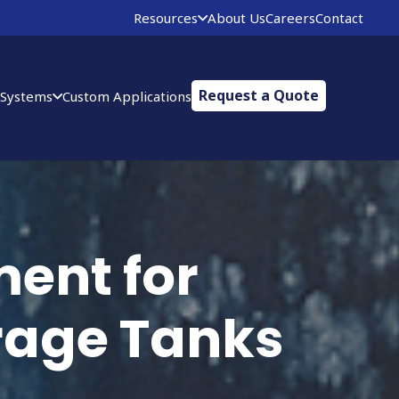
Resources
About Us
Careers
Contact
Request a Quote
 Systems
Custom Applications
ent for
orage Tanks