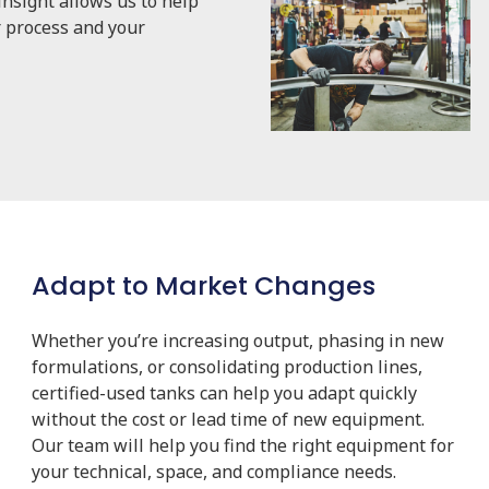
nsight allows us to help
r process and your
Adapt to Market Changes
Whether you’re increasing output, phasing in new
formulations, or consolidating production lines,
certified-used tanks can help you adapt quickly
without the cost or lead time of new equipment.
Our team will help you find the right equipment for
your technical, space, and compliance needs.