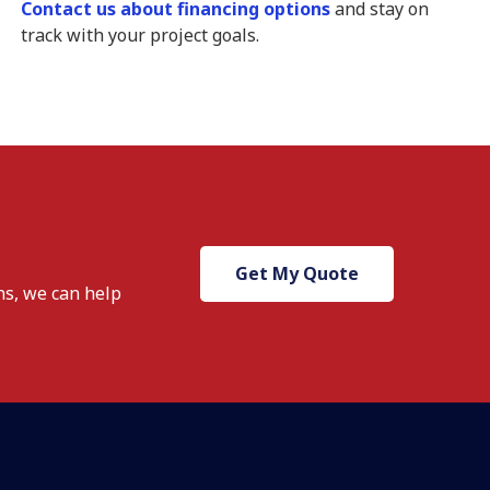
Contact us about financing options
and stay on
track with your project goals.
Get My Quote
ns, we
can help