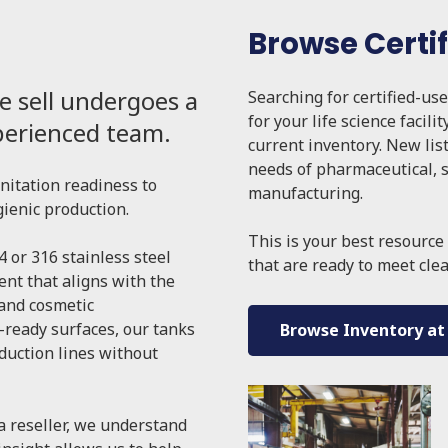
Browse Certi
e sell undergoes a
Searching for certified-us
for your life science facilit
xperienced team.
current inventory. New lis
needs of pharmaceutical, s
anitation readiness to
manufacturing.
gienic production.
This is your best resource 
4 or 316 stainless steel
that are ready to meet cle
nt that aligns with the
 and cosmetic
-ready surfaces, our tanks
Browse Inventory at
oduction lines without
a reseller, we understand