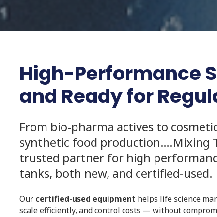
High-Performance Sta
and Ready for Regu
From bio-pharma actives to cosmeti
synthetic food production….Mixing 
trusted partner for high performance
tanks, both new, and certified-used.
Our
certified-used equipment
helps life science ma
scale efficiently, and control costs — without compro