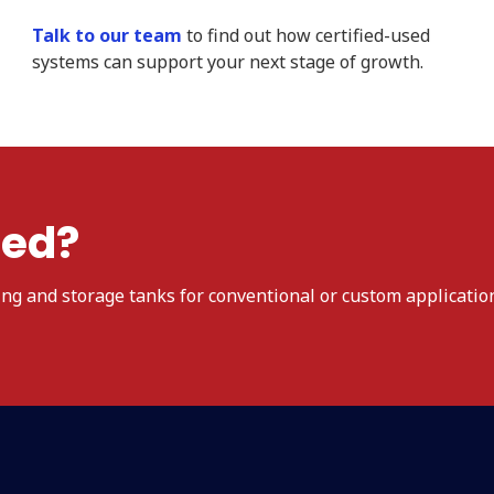
Talk to our team
to find out how certified-used
systems can support your next stage of growth.
ted?
ing and storage tanks for conventional or custom applicatio