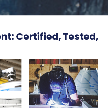
t: Certified, Tested,