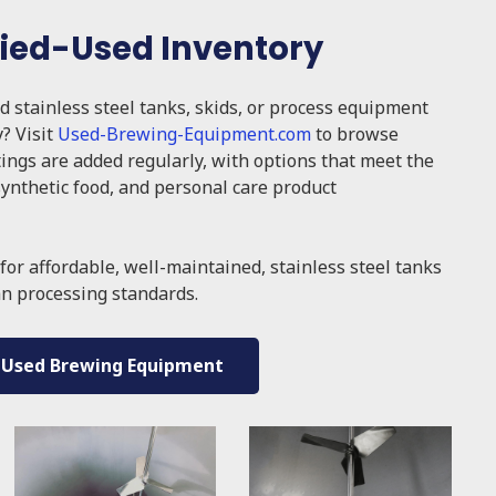
fied-Used Inventory
ed stainless steel tanks, skids, or process equipment
y? Visit
Used-Brewing-Equipment.com
to browse
tings are added regularly, with options that meet the
ynthetic food, and personal care product
for affordable, well-maintained, stainless steel tanks
an processing standards.
 Used Brewing Equipment