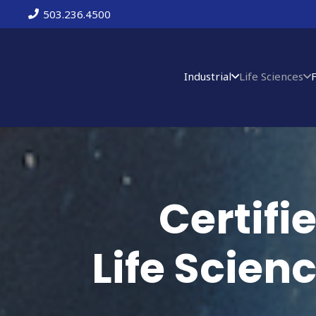
503.236.4500
Industrial
Life Sciences
Certif
Life Scien