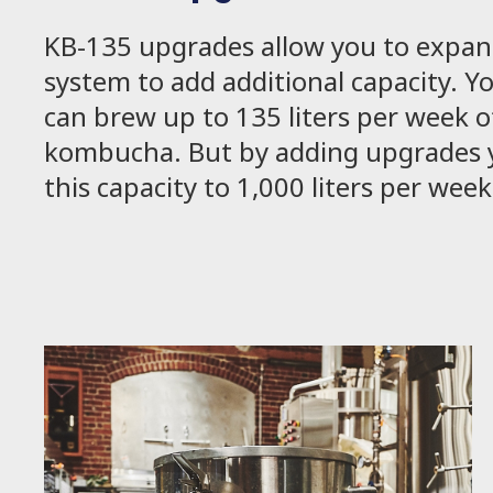
KB-135 upgrades allow you to expan
system to add additional capacity. Y
can brew up to 135 liters per week o
kombucha. But by adding upgrades y
this capacity to 1,000 liters per wee