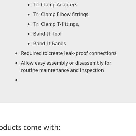
Tri Clamp Adapters
Tri Clamp Elbow fittings
Tri Clamp T-fittings,
Band-It Tool
Band-It Bands
Required to create leak-proof connections
Allow easy assembly or disassembly for
routine maintenance and inspection
roducts come with: