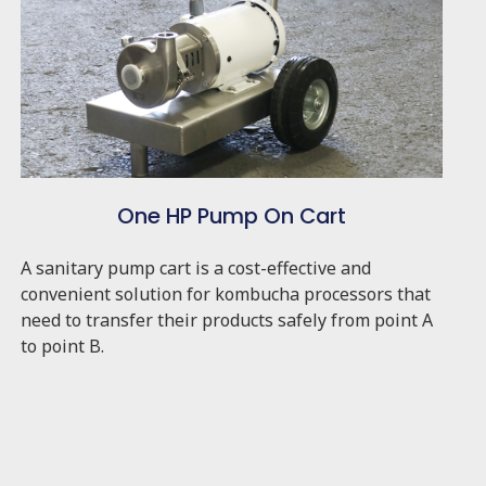
One HP Pump On Cart
A sanitary pump cart is a cost-effective and
convenient solution for kombucha processors that
need to transfer their products safely from point A
to point B.