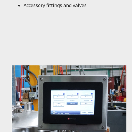
Accessory fittings and valves