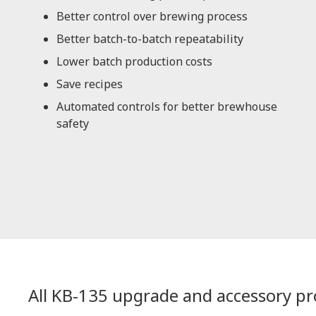
Better control over brewing process
Better batch-to-batch repeatability
Lower batch production costs
Save recipes
Automated controls for better brewhouse
safety
All KB-135 upgrade and accessory p