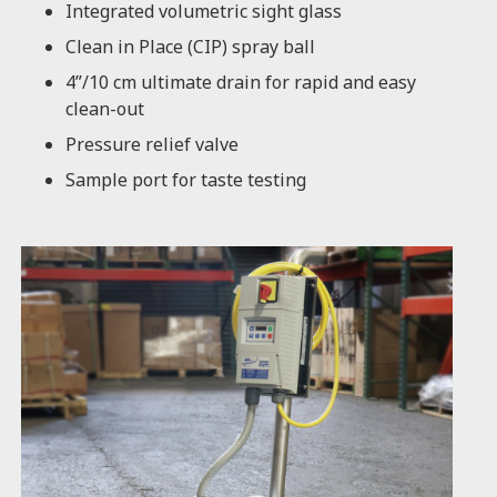
Integrated volumetric sight glass
Clean in Place (CIP) spray ball
4”/10 cm ultimate drain for rapid and easy
clean-out
Pressure relief valve
Sample port for taste testing