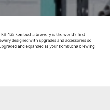
KB-135 kombucha brewery is the world’s first
ewery designed with upgrades and accessories so
y upgraded and expanded as your kombucha brewing