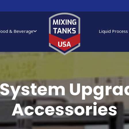
Food & Beverage
Liquid Process
 System Upgra
Accessories