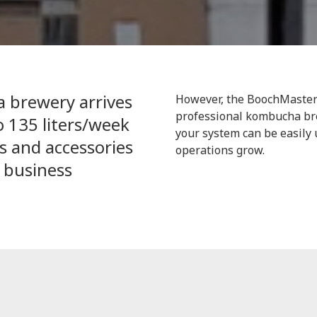
 brewery arrives
However, the BoochMaster 
professional kombucha br
 135 liters/week
your system can be easil
 and accessories
operations grow.
 business