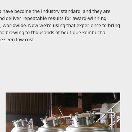
 have become the industry standard, and they are
nd deliver repeatable results for award-winning
, worldwide. Now we’re using that experience to bring
ucha brewing to thousands of boutique kombucha
e seen low cost.