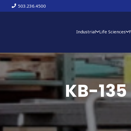
503.236.4500
Industrial
Life Sciences
KB-135