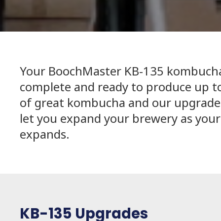
Your BoochMaster KB-135 kombucha
complete and ready to produce up to
of great kombucha and our upgrades
let you expand your brewery as your
expands.
KB-135 Upgrades