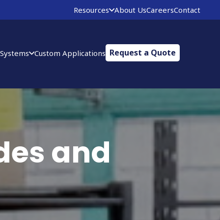
Resources
About Us
Careers
Contact
Request a Quote
 Systems
Custom Applications
des and