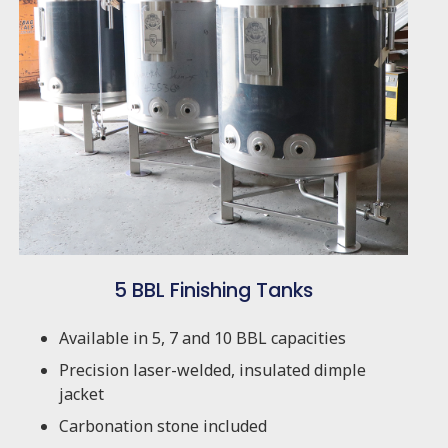
5 BBL Finishing Tanks
Available in 5, 7 and 10 BBL capacities
Precision laser-welded, insulated dimple
jacket
Carbonation stone included