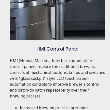
HMI Control Panel
HMI (Human Machine Interface) automation
control panels replace the traditional brewery
controls of mechanical buttons, knobs and switches
with “glass cockpit” style LCD touch screen
automation controls to improve brewer’s control
and batch-to-batch repeatability over their
brewing process.
Increased brewing process precision