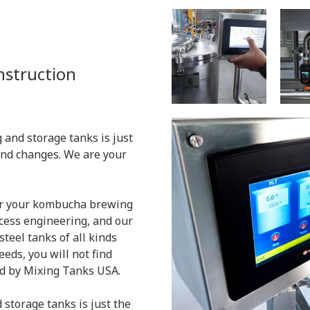
onstruction
 and storage tanks is just
and changes. We are your
for your kombucha brewing
ocess engineering, and our
teel tanks of all kinds
eeds, you will not find
d by Mixing Tanks USA.
 storage tanks is just the