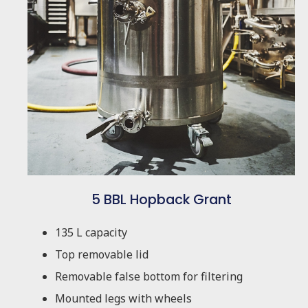
5 BBL Hopback Grant
135 L capacity
Top removable lid
Removable false bottom for filtering
Mounted legs with wheels