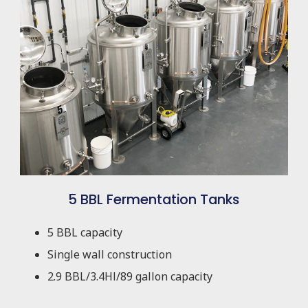
5 BBL Fermentation Tanks
5 BBL capacity
Single wall construction
2.9 BBL/3.4Hl/89 gallon capacity