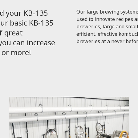
d your KB-135
Our large brewing systems
used to innovate recipes a
our basic KB-135
breweries, large and small
f great
efficient, effective komb
ou can increase
breweries at a never befor
k or more!