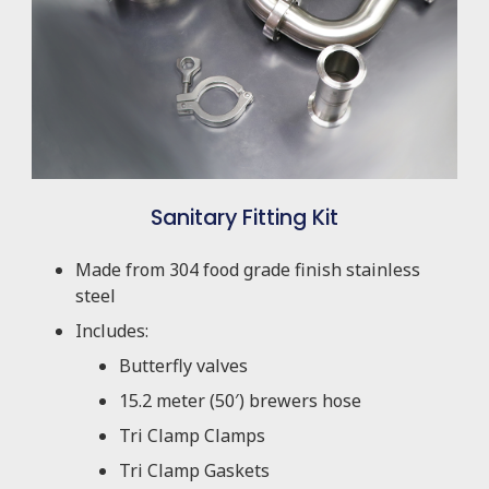
Sanitary Fitting Kit
Made from 304 food grade finish stainless
steel
Includes:
Butterfly valves
15.2 meter (50′) brewers hose
Tri Clamp Clamps
Tri Clamp Gaskets