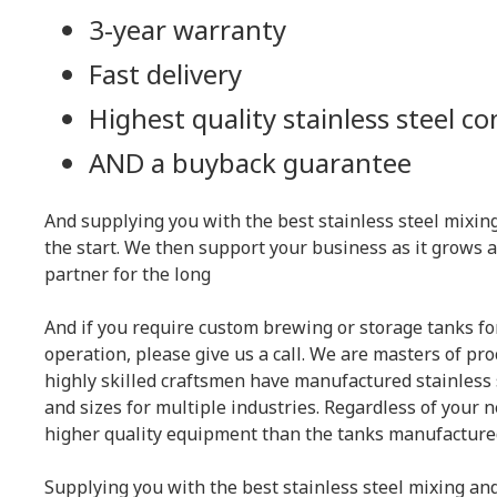
3-year warranty
Fast delivery
Highest quality stainless steel c
AND
a buyback guarantee
And supplying you with the best stainless steel mixing
the start. We then support your business as it grows 
partner for the long
And if you require custom brewing or storage tanks 
operation, please give us a call. We are masters of pr
highly skilled craftsmen have manufactured stainless s
and sizes for multiple industries. Regardless of your n
higher quality equipment than the tanks manufacture
Supplying you with the best stainless steel mixing and