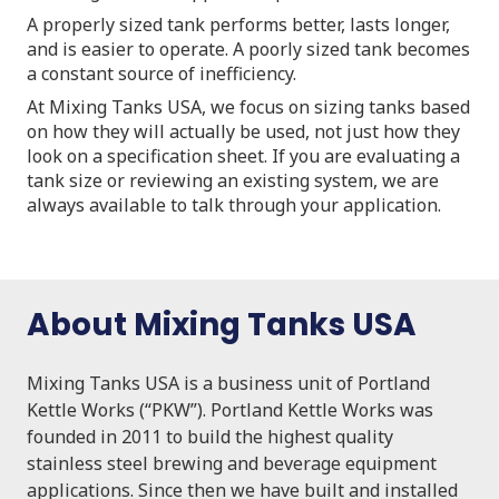
A properly sized tank performs better, lasts longer,
and is easier to operate. A poorly sized tank becomes
a constant source of inefficiency.
At Mixing Tanks USA, we focus on sizing tanks based
on how they will actually be used, not just how they
look on a specification sheet. If you are evaluating a
tank size or reviewing an existing system, we are
always available to talk through your application.
About Mixing Tanks USA
Mixing Tanks USA is a business unit of Portland
Kettle Works (“PKW”). Portland Kettle Works was
founded in 2011 to build the highest quality
stainless steel brewing and beverage equipment
applications. Since then we have built and installed