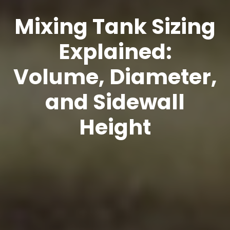
Mixing Tank Sizing
Explained:
Volume, Diameter,
and Sidewall
Height