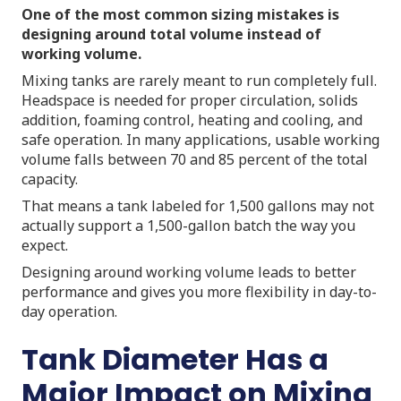
One of the most common sizing mistakes is
designing around total volume instead of
working volume.
Mixing tanks are rarely meant to run completely full.
Headspace is needed for proper circulation, solids
addition, foaming control, heating and cooling, and
safe operation. In many applications, usable working
volume falls between 70 and 85 percent of the total
capacity.
That means a tank labeled for 1,500 gallons may not
actually support a 1,500-gallon batch the way you
expect.
Designing around working volume leads to better
performance and gives you more flexibility in day-to-
day operation.
Tank Diameter Has a
Major Impact on Mixing