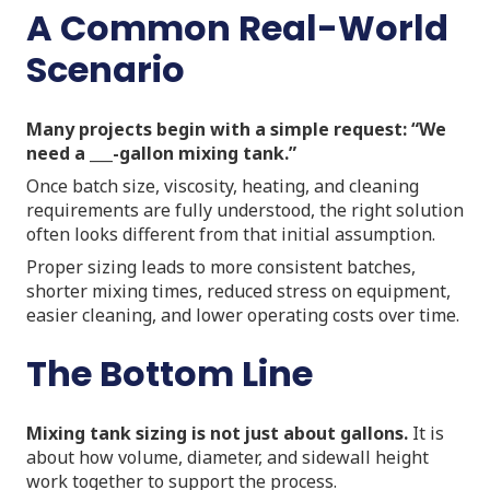
A Common Real-World
Scenario
Many projects begin with a simple request: “We
need a ___-gallon mixing tank.”
Once batch size, viscosity, heating, and cleaning
requirements are fully understood, the right solution
often looks different from that initial assumption.
Proper sizing leads to more consistent batches,
shorter mixing times, reduced stress on equipment,
easier cleaning, and lower operating costs over time.
The Bottom Line
Mixing tank sizing is not just about gallons.
It is
about how volume, diameter, and sidewall height
work together to support the process.