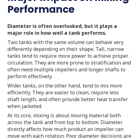
Performance
Diameter is often overlooked, but it plays a
major role in how well a tank performs.
Two tanks with the same volume can behave very
differently depending on their shape. Tall, narrow
tanks tend to require more power to achieve proper
circulation. They are more prone to stratification and
often need multiple impellers and longer shafts to
perform effectively.
Wider tanks, on the other hand, tend to mix more
efficiently. They are easier to clean, require less
shaft length, and often provide better heat transfer
when jacketed.
At its core, mixing is about moving material both
across the tank and from top to bottom. Diameter
directly affects how much product an impeller can
move with each rotation. Poor diameter decisions are