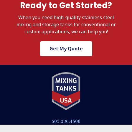
Ready to Get Started?
When
you need high-quality stainless steel
mixing and storage tanks for conventional or
custom applications, we
can help you!
Get My Quote
503.236.4500