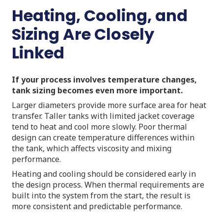
Heating, Cooling, and
Sizing Are Closely
Linked
If your process involves temperature changes,
tank sizing becomes even more important.
Larger diameters provide more surface area for heat
transfer. Taller tanks with limited jacket coverage
tend to heat and cool more slowly. Poor thermal
design can create temperature differences within
the tank, which affects viscosity and mixing
performance.
Heating and cooling should be considered early in
the design process. When thermal requirements are
built into the system from the start, the result is
more consistent and predictable performance.