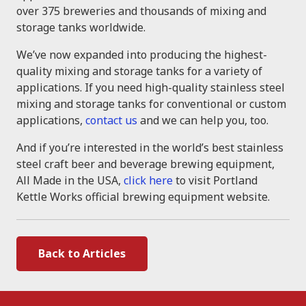
over 375 breweries and thousands of mixing and
storage tanks worldwide.
We’ve now expanded into producing the highest-
quality mixing and storage tanks for a variety of
applications. If you need high-quality stainless steel
mixing and storage tanks for conventional or custom
applications,
contact us
and we can help you, too.
And if you’re interested in the world’s best stainless
steel craft beer and beverage brewing equipment,
All Made in the USA,
click here
to visit Portland
Kettle Works official brewing equipment website.
Back to Articles