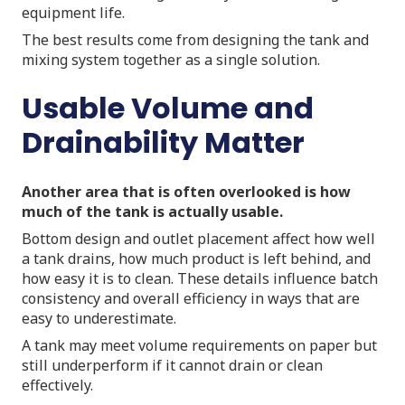
equipment life.
The best results come from designing the tank and
mixing system together as a single solution.
Usable Volume and
Drainability Matter
Another area that is often overlooked is how
much of the tank is actually usable.
Bottom design and outlet placement affect how well
a tank drains, how much product is left behind, and
how easy it is to clean. These details influence batch
consistency and overall efficiency in ways that are
easy to underestimate.
A tank may meet volume requirements on paper but
still underperform if it cannot drain or clean
effectively.