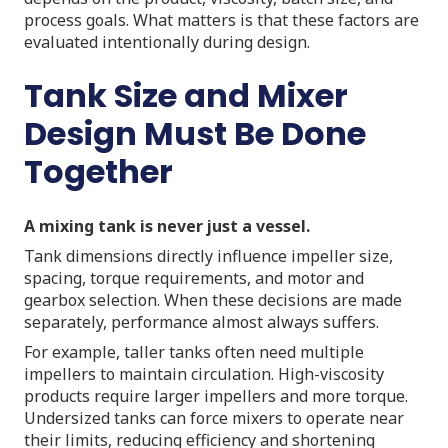
process goals. What matters is that these factors are
evaluated intentionally during design.
Tank Size and Mixer
Design Must Be Done
Together
A mixing tank is never just a vessel.
Tank dimensions directly influence impeller size,
spacing, torque requirements, and motor and
gearbox selection. When these decisions are made
separately, performance almost always suffers.
For example, taller tanks often need multiple
impellers to maintain circulation. High-viscosity
products require larger impellers and more torque.
Undersized tanks can force mixers to operate near
their limits, reducing efficiency and shortening