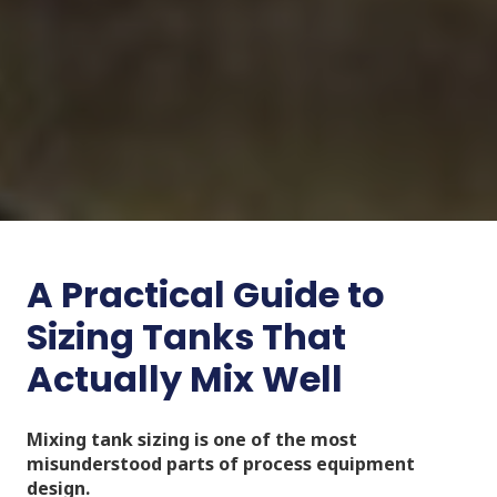
A Practical Guide to
Sizing Tanks That
Actually Mix Well
Mixing tank sizing is one of the most
misunderstood parts of process equipment
design.