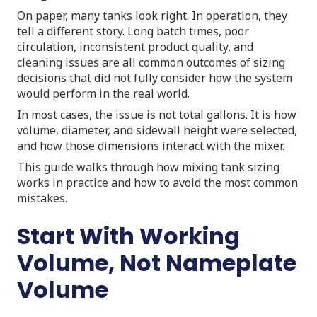
On paper, many tanks look right. In operation, they
tell a different story. Long batch times, poor
circulation, inconsistent product quality, and
cleaning issues are all common outcomes of sizing
decisions that did not fully consider how the system
would perform in the real world.
In most cases, the issue is not total gallons. It is how
volume, diameter, and sidewall height were selected,
and how those dimensions interact with the mixer.
This guide walks through how mixing tank sizing
works in practice and how to avoid the most common
mistakes.
Start With Working
Volume, Not Nameplate
Volume