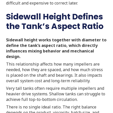
difficult and expensive to correct later.
Sidewall Height Defines
the Tank’s Aspect Ratio
Sidewall height works together with diameter to
define the tank’s aspect ratio, which directly
influences mixing behavior and mechanical
design.
This relationship affects how many impellers are
needed, how they are spaced, and how much stress
is placed on the shaft and bearings. It also impacts
overall system cost and long-term reliability.
Very tall tanks often require multiple impellers and
heavier drive systems. Shallow tanks can struggle to
achieve full top-to-bottom circulation.
There is no single ideal ratio. The right balance
depends on the product, viscosity, batch size, and