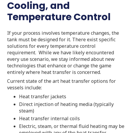
Cooling, and
Temperature Control
If your process involves temperature changes, the
tank must be designed for it. There exist specific
solutions for every temperature control
requirement. While we have likely encountered
every use scenario, we stay informed about new
technologies that enhance or change the game
entirely where heat transfer is concerned.
Current state of the art heat transfer options for
vessels include:
Heat transfer jackets
Direct injection of heating media (typically
steam)
Heat transfer internal coils
Electric, steam, or thermal fluid heating may be
employed with any of the heat transfer