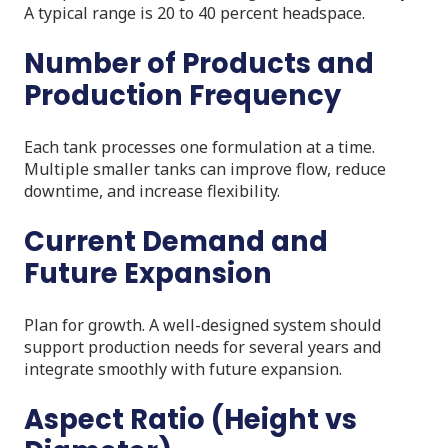
A typical range is 20 to 40 percent headspace.
Number of Products and
Production Frequency
Each tank processes one formulation at a time.
Multiple smaller tanks can improve flow, reduce
downtime, and increase flexibility.
Current Demand and
Future Expansion
Plan for growth. A well-designed system should
support production needs for several years and
integrate smoothly with future expansion.
Aspect Ratio (Height vs