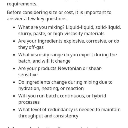
requirements.
Before considering size or cost, it is important to
answer a few key questions:
What are you mixing? Liquid-liquid, solid-liquid,
slurry, paste, or high-viscosity materials
Are your ingredients explosive, corrosive, or do
they off-gas
What viscosity range do you expect during the
batch, and will it change
Are your products Newtonian or shear-
sensitive
Do ingredients change during mixing due to
hydration, heating, or reaction
Will you run batch, continuous, or hybrid
processes
What level of redundancy is needed to maintain
throughput and consistency