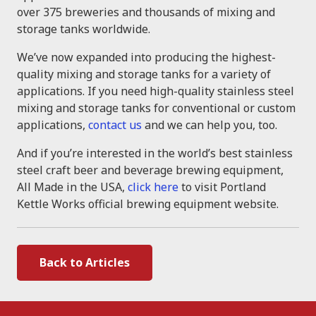
over 375 breweries and thousands of mixing and
storage tanks worldwide.
We’ve now expanded into producing the highest-
quality mixing and storage tanks for a variety of
applications. If you need high-quality stainless steel
mixing and storage tanks for conventional or custom
applications,
contact us
and we can help you, too.
And if you’re interested in the world’s best stainless
steel craft beer and beverage brewing equipment,
All Made in the USA,
click here
to visit Portland
Kettle Works official brewing equipment website.
Back to Articles