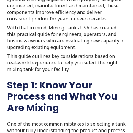
engineered, manufactured, and maintained, these
components improve efficiency and deliver
consistent product for years or even decades.
With that in mind, Mixing Tanks USA has created
this practical guide for engineers, operators, and
business owners who are evaluating new capacity or
upgrading existing equipment.
This guide outlines key considerations based on
real-world experience to help you select the right
mixing tank for your facility.
Step 1: Know Your
Process and What You
Are Mixing
One of the most common mistakes is selecting a tank
without fully understanding the product and process