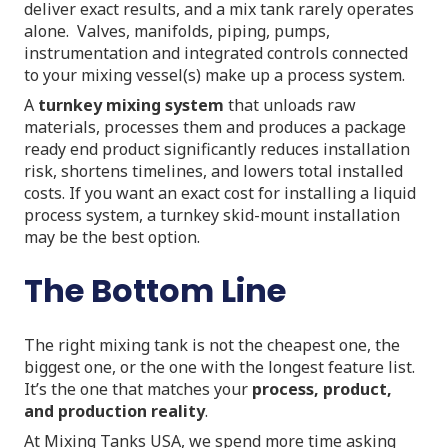
deliver exact results, and a mix tank rarely operates
alone. Valves, manifolds, piping, pumps,
instrumentation and integrated controls connected
to your mixing vessel(s) make up a process system.
A
turnkey mixing system
that unloads raw
materials, processes them and produces a package
ready end product significantly reduces installation
risk, shortens timelines, and lowers total installed
costs. If you want an exact cost for installing a liquid
process system, a turnkey skid-mount installation
may be the best option.
The Bottom Line
The right mixing tank is not the cheapest one, the
biggest one, or the one with the longest feature list.
It’s the one that matches your
process, product,
and production reality
.
At Mixing Tanks USA, we spend more time asking