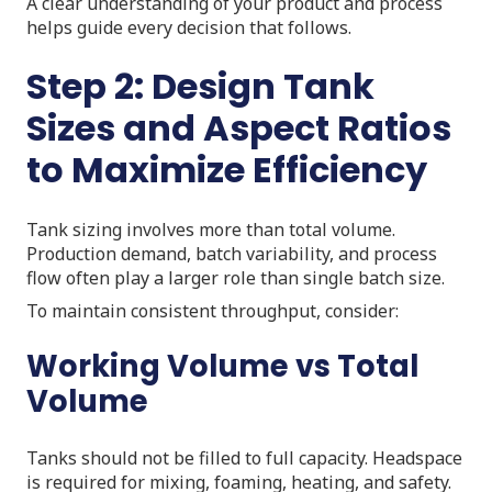
A clear understanding of your product and process
helps guide every decision that follows.
Step 2: Design Tank
Sizes and Aspect Ratios
to Maximize Efficiency
Tank sizing involves more than total volume.
Production demand, batch variability, and process
flow often play a larger role than single batch size.
To maintain consistent throughput, consider:
Working Volume vs Total
Volume
Tanks should not be filled to full capacity. Headspace
is required for mixing, foaming, heating, and safety.