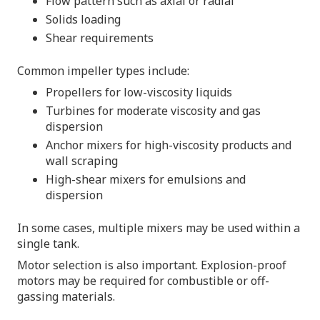
Flow pattern such as axial or radial
Solids loading
Shear requirements
Common impeller types include:
Propellers for low-viscosity liquids
Turbines for moderate viscosity and gas
dispersion
Anchor mixers for high-viscosity products and
wall scraping
High-shear mixers for emulsions and
dispersion
In some cases, multiple mixers may be used within a
single tank.
Motor selection is also important. Explosion-proof
motors may be required for combustible or off-
gassing materials.