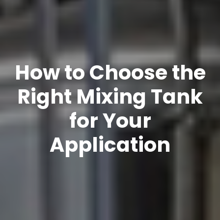
How to Choose the
Right Mixing Tank
for Your
Application