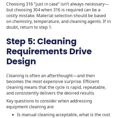
Choosing 316 “just in case” isn’t always necessary—
but choosing 304 when 316 is required can be a
costly mistake. Material selection should be based
on chemistry, temperature, and cleaning agents. If in
doubt, return to step 1.
Step 5: Cleaning
Requirements Drive
Design
Cleaning is often an afterthought—and then
becomes the most expensive surprise. Efficient
cleaning means that the cycle is rapid, repeatable,
and consistently delivers the desired results.
Key questions to consider when addressing
equipment cleaning are:
Is manual cleaning acceptable, what is the cost