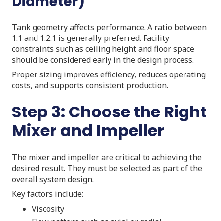
Diameter)
Tank geometry affects performance. A ratio between
1:1 and 1.2:1 is generally preferred. Facility
constraints such as ceiling height and floor space
should be considered early in the design process.
Proper sizing improves efficiency, reduces operating
costs, and supports consistent production.
Step 3: Choose the Right
Mixer and Impeller
The mixer and impeller are critical to achieving the
desired result. They must be selected as part of the
overall system design.
Key factors include:
Viscosity