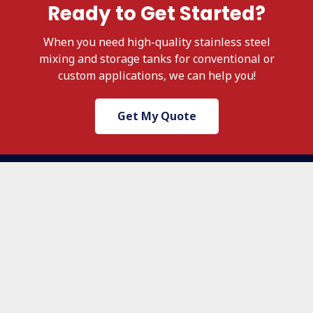
Ready to Get Started?
When
you need high-quality stainless steel
mixing and storage tanks for conventional or
custom applications, we
can help you!
Get My Quote
503.236.4500