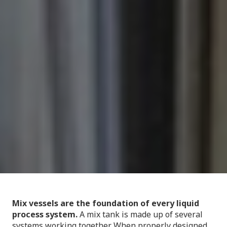
Mix vessels are the foundation of every liquid
process system.
A mix tank is made up of several
systems working together. When properly designed,