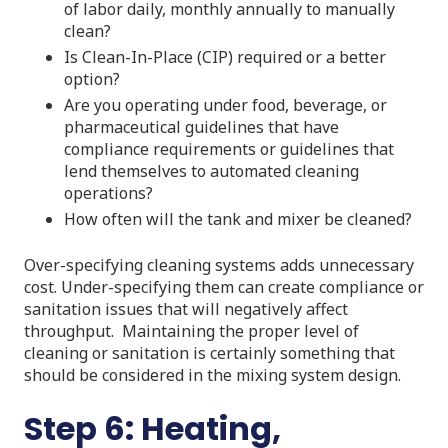
of labor daily, monthly annually to manually
clean?
Is Clean-In-Place (CIP) required or a better
option?
Are you operating under food, beverage, or
pharmaceutical guidelines that have
compliance requirements or guidelines that
lend themselves to automated cleaning
operations?
How often will the tank and mixer be cleaned?
Over-specifying cleaning systems adds unnecessary
cost. Under-specifying them can create compliance or
sanitation issues that will negatively affect
throughput. Maintaining the proper level of
cleaning or sanitation is certainly something that
should be considered in the mixing system design.
Step 6: Heating,