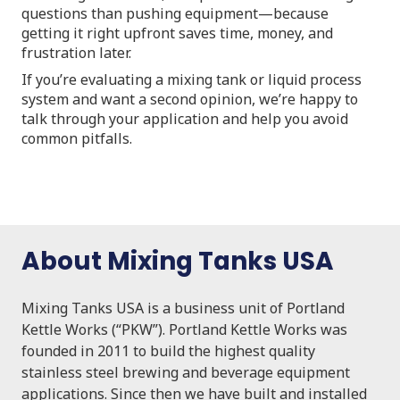
questions than pushing equipment—because
getting it right upfront saves time, money, and
frustration later.
If you’re evaluating a mixing tank or liquid process
system and want a second opinion, we’re happy to
talk through your application and help you avoid
common pitfalls.
About Mixing Tanks USA
Mixing Tanks USA is a business unit of Portland
Kettle Works (“PKW”). Portland Kettle Works was
founded in 2011 to build the highest quality
stainless steel brewing and beverage equipment
applications. Since then we have built and installed