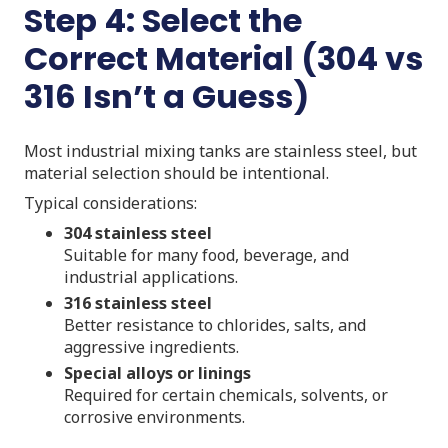
Step 4: Select the
Correct Material (304 vs
316 Isn’t a Guess)
Most industrial mixing tanks are stainless steel, but
material selection should be intentional.
Typical considerations:
304 stainless steel
Suitable for many food, beverage, and
industrial applications.
316 stainless steel
Better resistance to chlorides, salts, and
aggressive ingredients.
Special alloys or linings
Required for certain chemicals, solvents, or
corrosive environments.