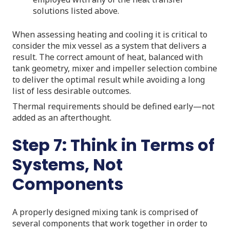
solutions listed above.
When assessing heating and cooling it is critical to
consider the mix vessel as a system that delivers a
result. The correct amount of heat, balanced with
tank geometry, mixer and impeller selection combine
to deliver the optimal result while avoiding a long
list of less desirable outcomes.
Thermal requirements should be defined early—not
added as an afterthought.
Step 7: Think in Terms of
Systems, Not
Components
A properly designed mixing tank is comprised of
several components that work together in order to